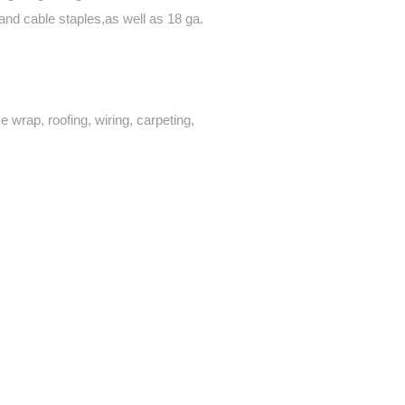
and cable staples,as well as 18 ga.
se wrap, roofing, wiring, carpeting,