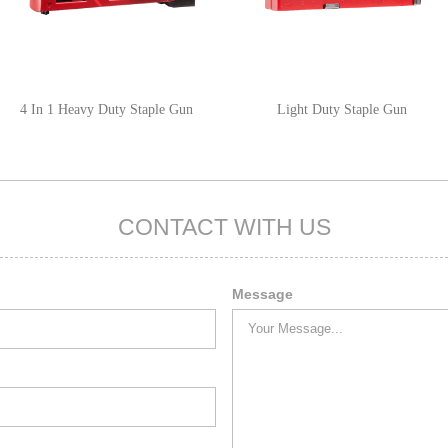
4 In 1 Heavy Duty Staple Gun
Light Duty Staple Gun
CONTACT WITH US
Message