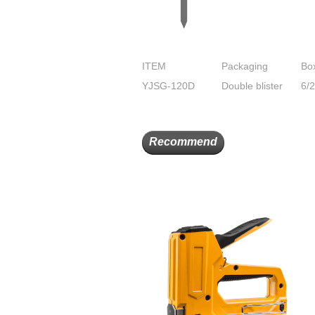
ITEM
Packaging
Bo
YJSG-120D
Double blister
6/
Recommend