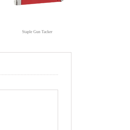
Staple Gun Tacker