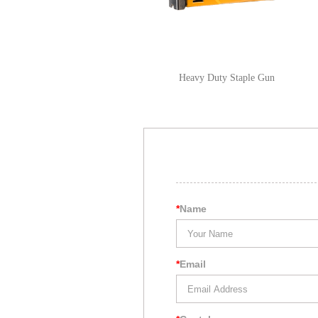
Heavy Duty Staple Gun
*
Name
*
Email