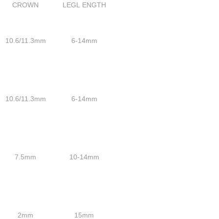
CROWN
LEGL ENGTH
10.6/11.3mm
6-14mm
10.6/11.3mm
6-14mm
7.5mm
10-14mm
2mm
15mm