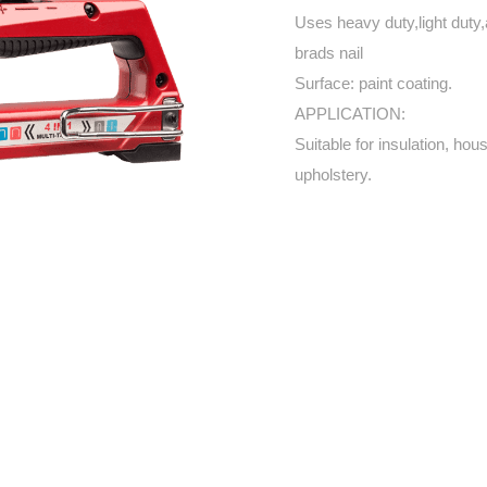
Uses heavy duty,light duty,
brads nail
Surface: paint coating.
APPLICATION:
Suitable for insulation, hou
upholstery.