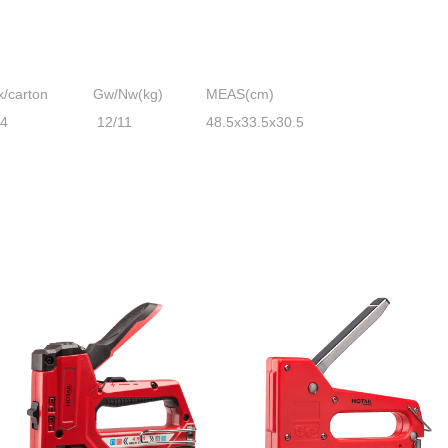
x/carton
Gw/Nw(kg)
MEAS(cm)
24
12/11
48.5x33.5x30.5