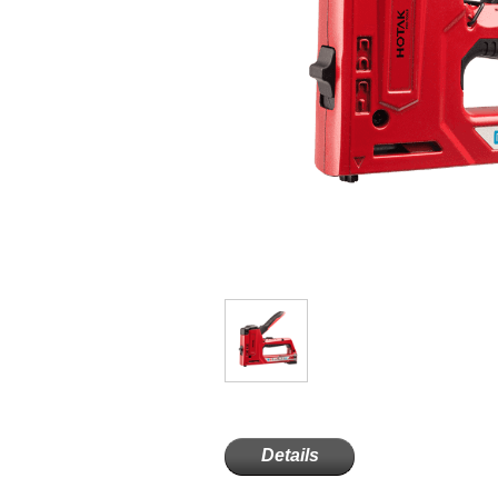
Details