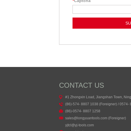
*
Captcha
CONTACT US
#1 Zhongxin Load, Jiangshan Town, Nin
(86)-574- 8807 1038 (Foreigner) / 0574-
(86)-0574- 8807 1258
sales@longyuantools.com (Foreigner)
yjtcl@yj-tools.com