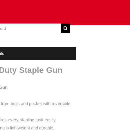
E
DOWNLOAD
CONTACT US
ife
 Duty Staple Gun
 Gun
from belts and pocket with reversible
s every stapling task easily.
ng is lightweight and durable.