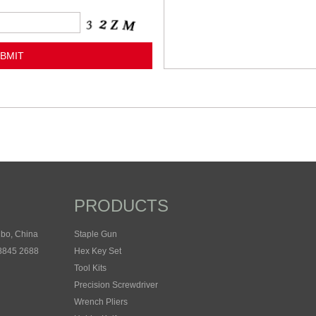
PRODUCTS
gbo, China
Staple Gun
 8845 2688
Hex Key Set
Tool Kits
Precision Screwdriver
Wrench Pliers