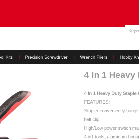
E
ABOUT US
PRODUCTS
NEWS
WHY US & SERVIC
ol Kits
Precision Screwdriver
Wrench Pliers
Hobby Kn
4 In 1 Heavy
4 In 1 Heavy Duty Staple
FEATURES:
Stapler conveniently hangs 
belt clip.
High/Low power switch make
4 in1 tools, aluminum housi