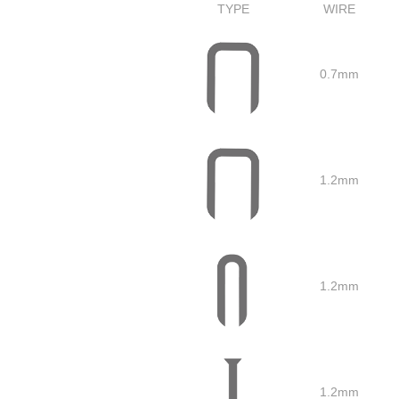
TYPE
WIRE
0.7mm
1.2mm
1.2mm
1.2mm