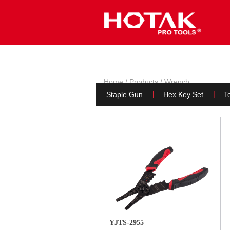
HOM
Home
/
Products
/
Wrench
Pliers
(Page 3)
Staple Gun
Hex Key Set
To
YJTS-2955