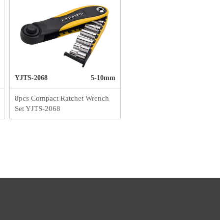
YJTS-2068
5-10mm
8pcs Compact Ratchet Wrench
Set YJTS-2068