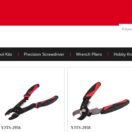
E
ABOUT US
PRODUCTS
NEWS
WHY US & SERVIC
ol Kits
Precision Screwdriver
Wrench Pliers
Hobby Kn
YJTS-2956
YJTS-2958