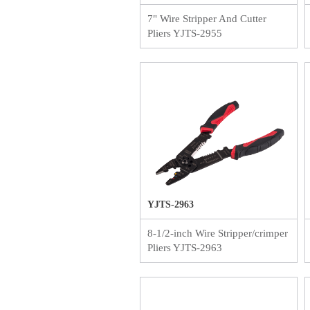
7" Wire Stripper And Cutter
Pliers YJTS-2955
YJTS-2963
8-1/2-inch Wire Stripper/crimper
Pliers YJTS-2963