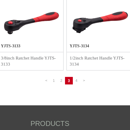
YJTS-3133
YJTS-3134
3/8inch Ratchet Handle YJTS-
1/2inch Ratchet Handle YJTS-
3133
3134
<
1
2
3
4
>
PRODUCTS