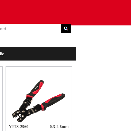
E
DOWNLOAD
CONTACT US
ife
YJTS-2960
0.3-2.6mm