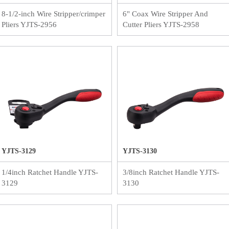
8-1/2-inch Wire Stripper/crimper
6" Coax Wire Stripper And
Pliers YJTS-2956
Cutter Pliers YJTS-2958
YJTS-3129
YJTS-3130
1/4inch Ratchet Handle YJTS-
3/8inch Ratchet Handle YJTS-
3129
3130