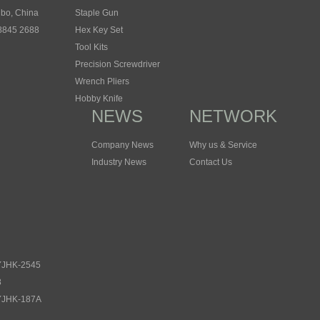
gbo, China
Staple Gun
 8845 2688
Hex Key Set
Tool Kits
Precision Screwdriver
Wrench Pliers
Hobby Knife
NEWS
NETWORK
Company News
Why us & Service
Industry News
Contact Us
 YJHK-2545
8
 YJHK-187A