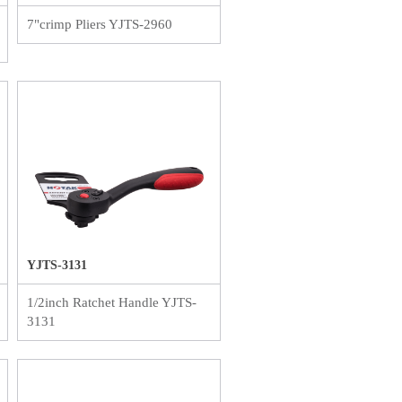
7"crimp Pliers YJTS-2960
YJTS-3131
1/2inch Ratchet Handle YJTS-
3131