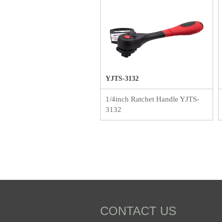
YJTS-3132
1/4inch Ratchet Handle YJTS-
3132
CONTACT US