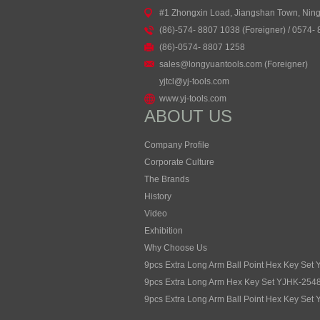
#1 Zhongxin Load, Jiangshan Town, Nin
(86)-574- 8807 1038 (Foreigner) / 0574-
(86)-0574- 8807 1258
sales@longyuantools.com (Foreigner)
yjtcl@yj-tools.com
www.yj-tools.com
ABOUT US
Company Profile
Corporate Culture
The Brands
History
Video
Exhibition
Why Choose Us
9pcs Extra Long Arm Ball Point Hex Key Set
9pcs Extra Long Arm Hex Key Set YJHK-254
9pcs Extra Long Arm Ball Point Hex Key Set